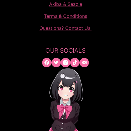
Akiba & Sezzle
Terms & Conditions
Questions? Contact Us!
OUR SOCIALS