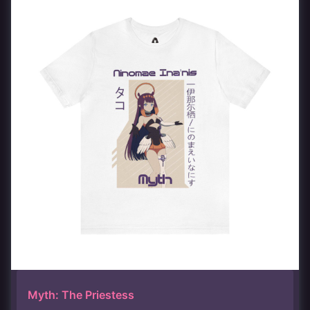
Myth: The Priestess