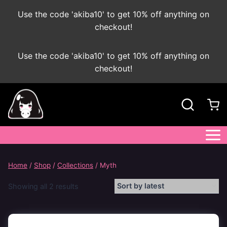
Use the code 'akiba10' to get 10% off anything on
checkout!
Skip
Use the code 'akiba10' to get 10% off anything on
to
checkout!
content
Home
/
Shop
/
Collections
/
Myth
Sorted
Showing all 2 results
by
latest