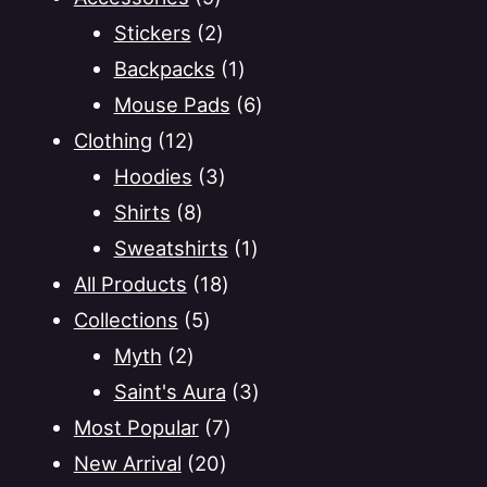
options
products
2
Stickers
2
may
products
1
Backpacks
1
be
product
6
Mouse Pads
6
chosen
on
12
products
Clothing
12
the
products
3
Hoodies
3
product
8
products
Shirts
8
page
products
1
Sweatshirts
1
18
product
All Products
18
5
products
Collections
5
2
products
Myth
2
products
3
Saint's Aura
3
7
products
Most Popular
7
20
products
New Arrival
20