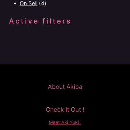
4
products
On Sell
4
products
Active filters
About Akiba
Check It Out !
Meet Aki Yuki !