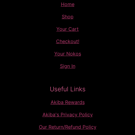
Home
Shop
Your Cart
Checkout!
Your Nokos
Sign In
Useful Links
Akiba Rewards
Akiba's Privacy Policy
Our Return/Refund Policy